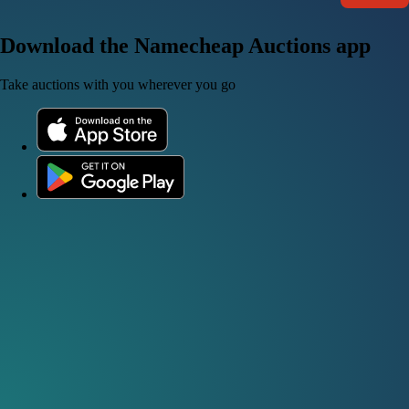
Download the Namecheap Auctions app
Take auctions with you wherever you go