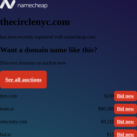
thecirclenyc.com
has been recently registered with namecheap.com
Want a domain name like this?
Discover domains on auction now
See all auctions
jtyn.com
$249
Bid now
team.ai
$80,500
Bid now
obscurity.com
$9,211
Bid now
bul.to
$15
Bid now